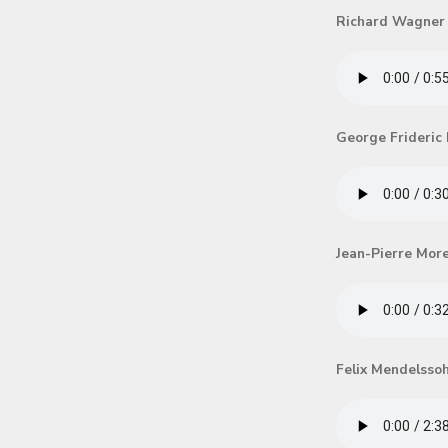
Richard Wagner
George Frideric
Jean-Pierre Mor
Felix Mendelsso