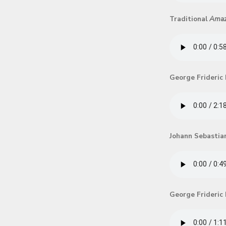
Traditional
Amaz
George Frideric
Johann Sebastia
George Frideric