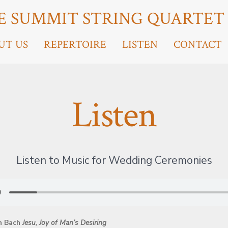
E SUMMIT STRING QUARTET
UT US
REPERTOIRE
LISTEN
CONTACT
Listen
Listen to Music for Wedding Ceremonies
n Bach
Jesu, Joy of Man’s Desiring