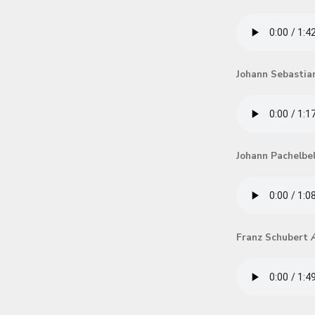
Johann Sebastia
Johann Pachelbe
Franz Schubert