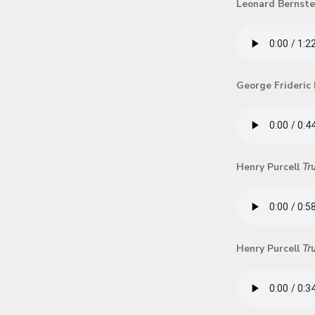
Leonard Bernst
George Frideric
Henry Purcell
Tr
Henry Purcell
Tr