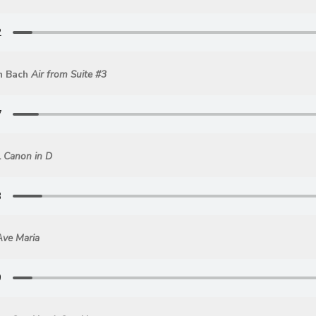
n Bach
Air from Suite #3
l
Canon in D
Ave Maria