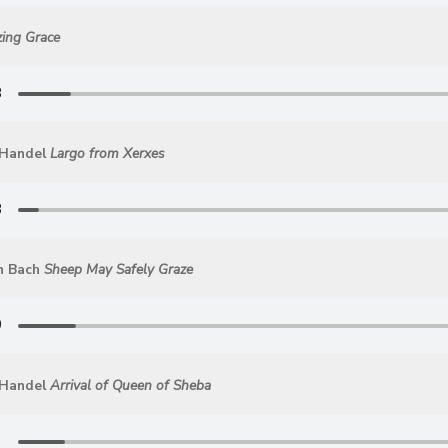
ing Grace
 Handel
Largo from Xerxes
n Bach
Sheep May Safely Graze
 Handel
Arrival of Queen of Sheba