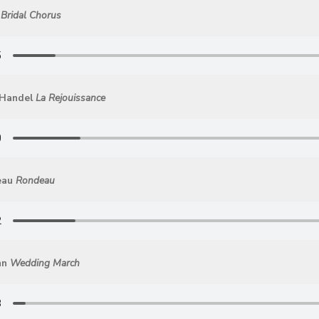
Bridal Chorus
 Handel
La Rejouissance
eau
Rondeau
hn
Wedding March