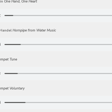
ein
One Hand, One Heart
 Handel
Hornpipe from Water Music
umpet Tune
umpet Voluntary